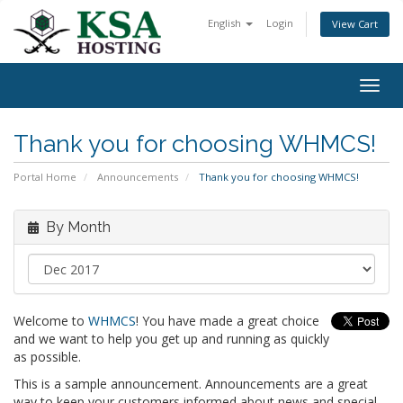
English
Login
View Cart
Togg
navig
Thank you for choosing WHMCS!
Portal Home
Announcements
Thank you for choosing WHMCS!
By Month
Welcome to
WHMCS
! You have made a great choice
and we want to help you get up and running as quickly
as possible.
This is a sample announcement. Announcements are a great
way to keep your customers informed about news and special