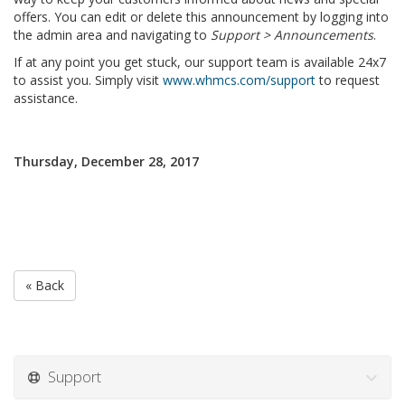
offers. You can edit or delete this announcement by logging into
the admin area and navigating to
Support > Announcements
.
If at any point you get stuck, our support team is available 24x7
to assist you. Simply visit
www.whmcs.com/support
to request
assistance.
Thursday, December 28, 2017
« Back
Support