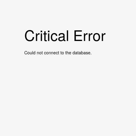
Critical Error
Could not connect to the database.