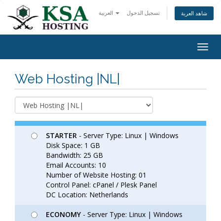
العربية
تسجيل الدخول
شاهد العربة
Togg
navig
Web Hosting |NL|
STARTER
- Server Type: Linux | Windows
Disk Space: 1 GB
Bandwidth: 25 GB
Email Accounts: 10
Number of Website Hosting: 01
Control Panel: cPanel / Plesk Panel
DC Location: Netherlands
ECONOMY
- Server Type: Linux | Windows