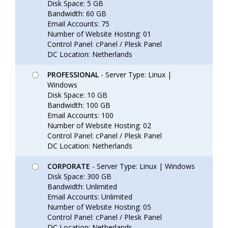
Disk Space: 5 GB
Bandwidth: 60 GB
Email Accounts: 75
Number of Website Hosting: 01
Control Panel: cPanel / Plesk Panel
DC Location: Netherlands
PROFESSIONAL
- Server Type: Linux |
Windows
Disk Space: 10 GB
Bandwidth: 100 GB
Email Accounts: 100
Number of Website Hosting: 02
Control Panel: cPanel / Plesk Panel
DC Location: Netherlands
CORPORATE
- Server Type: Linux | Windows
Disk Space: 300 GB
Bandwidth: Unlimited
Email Accounts: Unlimited
Number of Website Hosting: 05
Control Panel: cPanel / Plesk Panel
DC Location: Netherlands