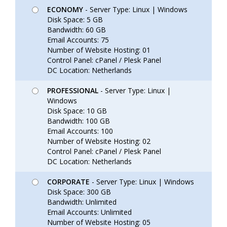
ECONOMY
- Server Type: Linux | Windows
Disk Space: 5 GB
Bandwidth: 60 GB
Email Accounts: 75
Number of Website Hosting: 01
Control Panel: cPanel / Plesk Panel
DC Location: Netherlands
PROFESSIONAL
- Server Type: Linux |
Windows
Disk Space: 10 GB
Bandwidth: 100 GB
Email Accounts: 100
Number of Website Hosting: 02
Control Panel: cPanel / Plesk Panel
DC Location: Netherlands
CORPORATE
- Server Type: Linux | Windows
Disk Space: 300 GB
Bandwidth: Unlimited
Email Accounts: Unlimited
Number of Website Hosting: 05