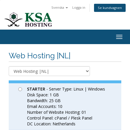
Svenska
Logga in
Se kundvagnen
Togg
navig
Web Hosting |NL|
STARTER
- Server Type: Linux | Windows
Disk Space: 1 GB
Bandwidth: 25 GB
Email Accounts: 10
Number of Website Hosting: 01
Control Panel: cPanel / Plesk Panel
DC Location: Netherlands